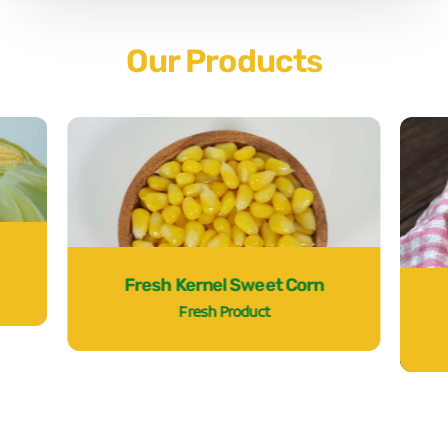
Our Products
Fresh Kernel Sweet Corn
Fresh Product