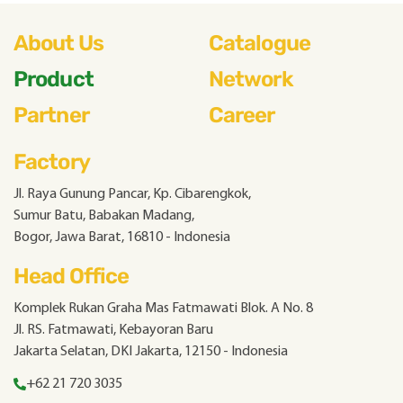
About Us
Catalogue
Product
Network
Partner
Career
Factory
Jl. Raya Gunung Pancar, Kp. Cibarengkok,
Sumur Batu, Babakan Madang,
Bogor, Jawa Barat, 16810 - Indonesia
Head Office
Komplek Rukan Graha Mas Fatmawati Blok. A No. 8
Jl. RS. Fatmawati, Kebayoran Baru
Jakarta Selatan, DKI Jakarta, 12150 - Indonesia
+62 21 720 3035