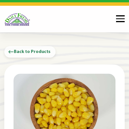
Back to Products