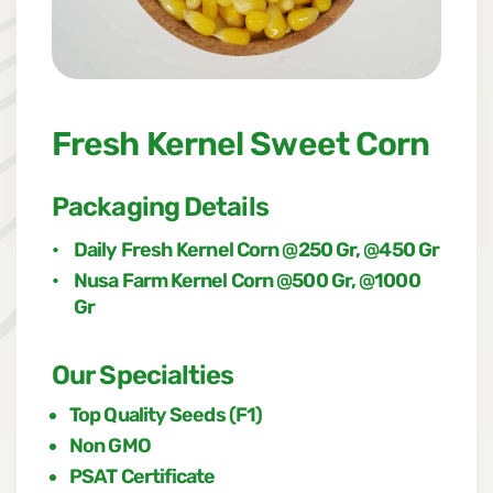
Fresh Kernel Sweet Corn
Packaging Details
•
Daily Fresh Kernel Corn @250 Gr, @450 Gr
•
Nusa Farm Kernel Corn @500 Gr, @1000
Gr
Our Specialties
Top Quality Seeds (F1)
Non GMO
PSAT Certificate