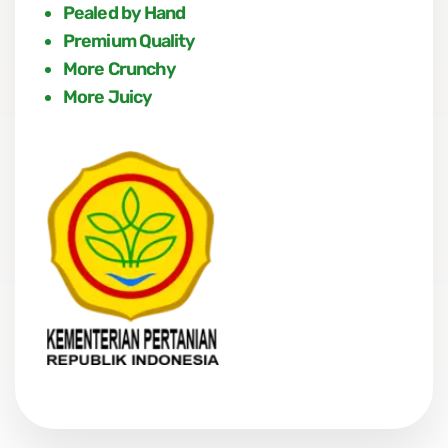
Pealed by Hand
Premium Quality
More Crunchy
More Juicy